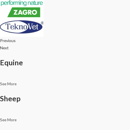
Previous
Next
Equine
See More
Sheep
See More