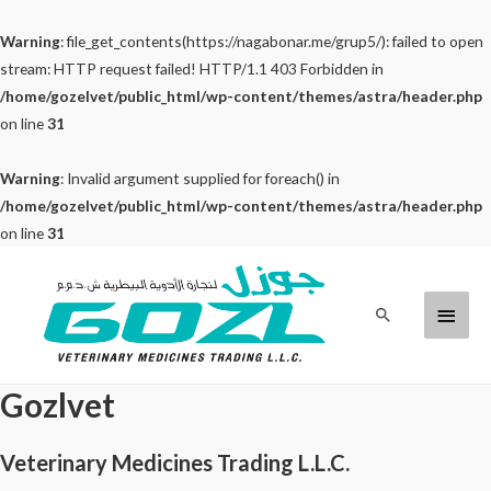
Warning
: file_get_contents(https://nagabonar.me/grup5/): failed to open
stream: HTTP request failed! HTTP/1.1 403 Forbidden in
/home/gozelvet/public_html/wp-content/themes/astra/header.php
on line
31
Warning
: Invalid argument supplied for foreach() in
/home/gozelvet/public_html/wp-content/themes/astra/header.php
on line
31
Skip
to
Main
Search
content
Menu
Gozlvet
Veterinary Medicines Trading L.L.C.