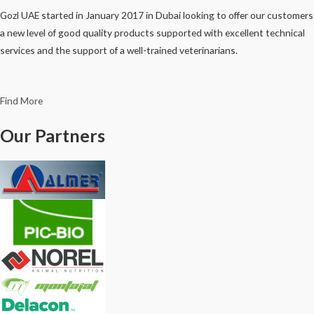
Gozl UAE started in January 2017 in Dubai looking to offer our customers
a new level of good quality products supported with excellent technical
services and the support of a well-trained veterinarians.
Find More
Our Partners