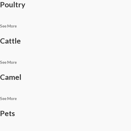
Poultry
See More
Cattle
See More
Camel
See More
Pets