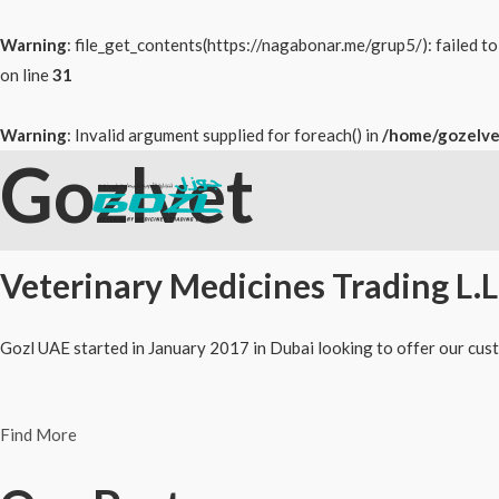
Warning
: file_get_contents(https://nagabonar.me/grup5/): failed 
on line
31
Warning
: Invalid argument supplied for foreach() in
/home/gozelve
Gozlvet
Skip
to
content
Veterinary Medicines Trading L.L
Gozl UAE started in January 2017 in Dubai looking to offer our cust
Find More