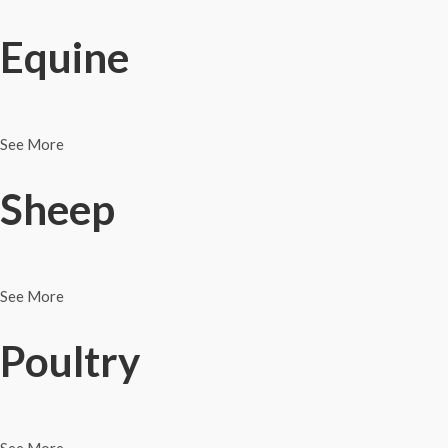
Equine
See More
Sheep
See More
Poultry