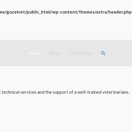
me/gozelvet/public_html/wp-content/themes/astra/header.php
Search
Home
About
Contact Us
technical services and the support of a well-trained veterinarians.