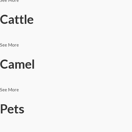
See More
Cattle
See More
Camel
See More
Pets