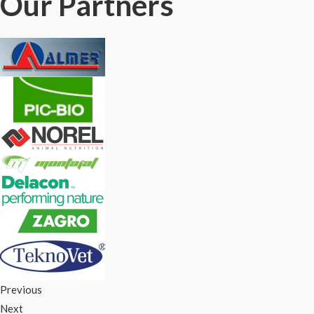
Our Partners
Previous
Next