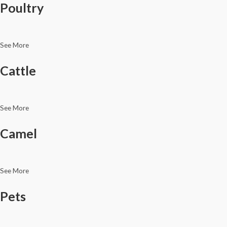
Poultry
See More
Cattle
See More
Camel
See More
Pets