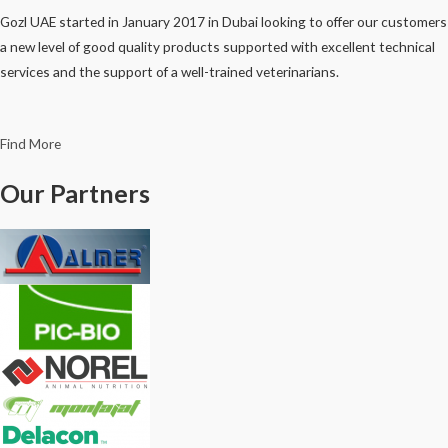
Gozl UAE started in January 2017 in Dubai looking to offer our customers
a new level of good quality products supported with excellent technical
services and the support of a well-trained veterinarians.
Find More
Our Partners