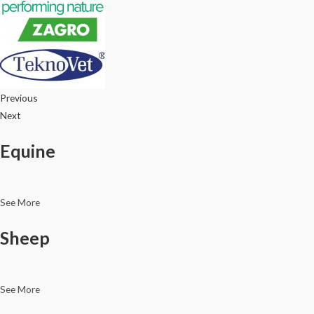
Previous
Next
Equine
See More
Sheep
See More