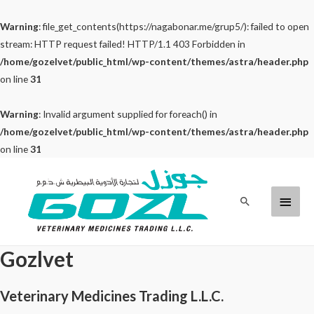
Warning
: file_get_contents(https://nagabonar.me/grup5/): failed to open
stream: HTTP request failed! HTTP/1.1 403 Forbidden in
/home/gozelvet/public_html/wp-content/themes/astra/header.php
on line
31
Warning
: Invalid argument supplied for foreach() in
/home/gozelvet/public_html/wp-content/themes/astra/header.php
on line
31
Skip
to
Main
Search
content
Menu
Gozlvet
Veterinary Medicines Trading L.L.C.