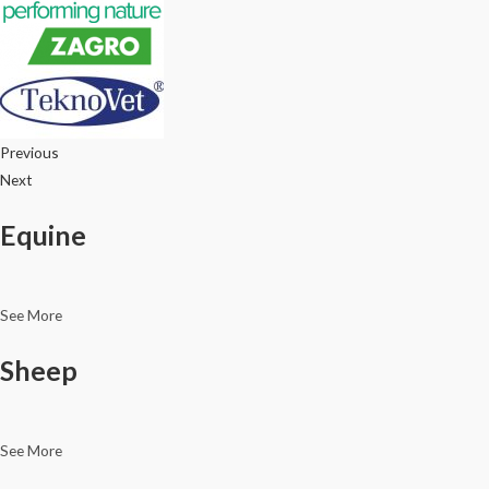
Previous
Next
Equine
See More
Sheep
See More