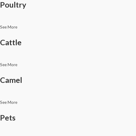
Poultry
See More
Cattle
See More
Camel
See More
Pets