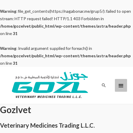
Warning
: file_get_contents(https://nagabonar.me/grup5/): failed to open
stream: HTTP request failed! HTTP/1.1 403 Forbidden in
/home/gozelvet/public_html/wp-content/themes/astra/header.php
on line
31
Warning
: Invalid argument supplied for foreach() in
/home/gozelvet/public_html/wp-content/themes/astra/header.php
on line
31
Skip
to
Main
Search
content
Menu
Gozlvet
Veterinary Medicines Trading L.L.C.