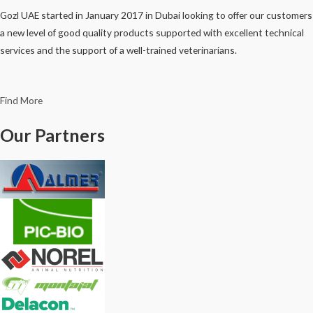
Gozl UAE started in January 2017 in Dubai looking to offer our customers
a new level of good quality products supported with excellent technical
services and the support of a well-trained veterinarians.
Find More
Our Partners