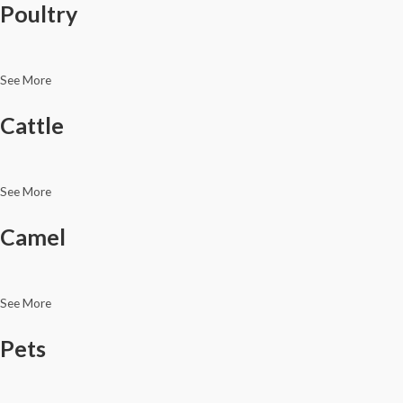
Poultry
See More
Cattle
See More
Camel
See More
Pets