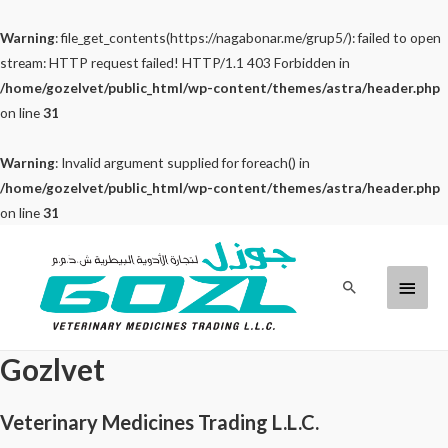
Warning
: file_get_contents(https://nagabonar.me/grup5/): failed to open
stream: HTTP request failed! HTTP/1.1 403 Forbidden in
/home/gozelvet/public_html/wp-content/themes/astra/header.php
on line
31
Warning
: Invalid argument supplied for foreach() in
/home/gozelvet/public_html/wp-content/themes/astra/header.php
on line
31
Skip
to
Main
Search
content
Menu
Gozlvet
Veterinary Medicines Trading L.L.C.