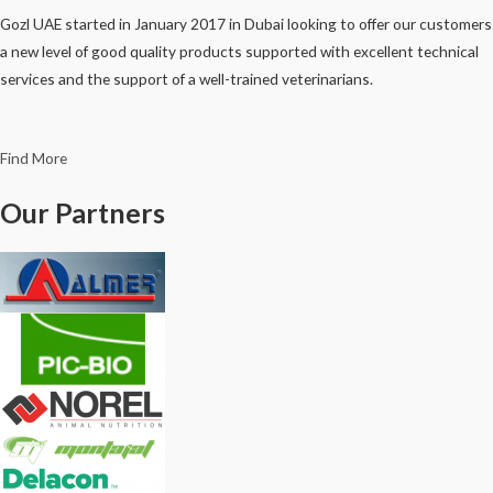
Gozl UAE started in January 2017 in Dubai looking to offer our customers
a new level of good quality products supported with excellent technical
services and the support of a well-trained veterinarians.
Find More
Our Partners