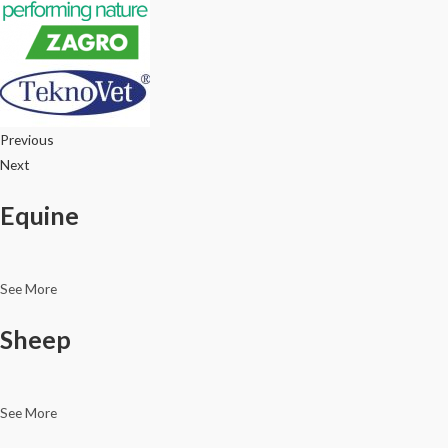
Previous
Next
Equine
See More
Sheep
See More