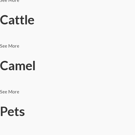
See More
Cattle
See More
Camel
See More
Pets