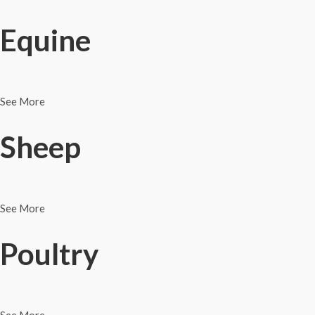
Equine
See More
Sheep
See More
Poultry