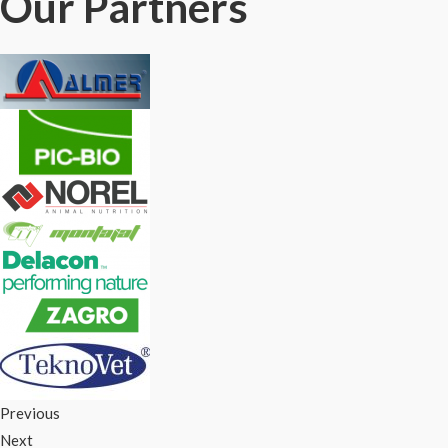
Our Partners
Previous
Next