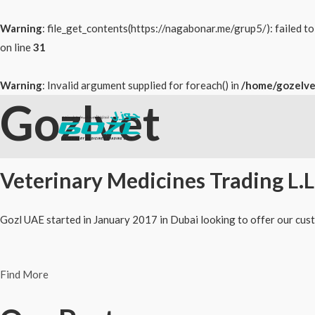
Warning
: file_get_contents(https://nagabonar.me/grup5/): failed 
on line
31
Warning
: Invalid argument supplied for foreach() in
/home/gozelve
Gozlvet
Skip
to
content
Veterinary Medicines Trading L.L
Gozl UAE started in January 2017 in Dubai looking to offer our cust
Find More