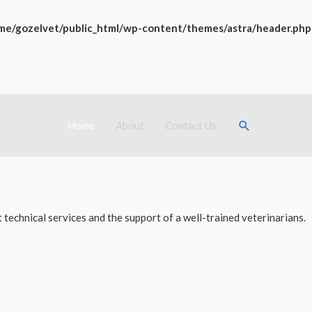
me/gozelvet/public_html/wp-content/themes/astra/header.php
Search
Home
About
Contact Us
technical services and the support of a well-trained veterinarians.