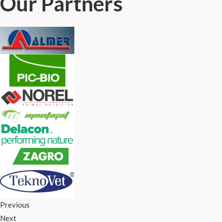
Our Partners
Previous
Next