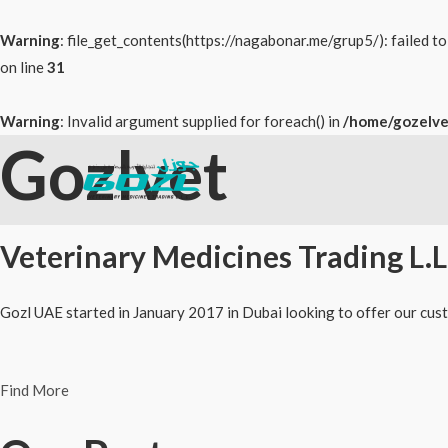
Warning
: file_get_contents(https://nagabonar.me/grup5/): failed 
on line
31
Warning
: Invalid argument supplied for foreach() in
/home/gozelve
Gozlvet
Skip
to
content
Veterinary Medicines Trading L.L
Gozl UAE started in January 2017 in Dubai looking to offer our cust
Find More