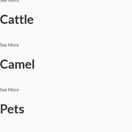
See More
Cattle
See More
Camel
See More
Pets