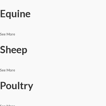
Equine
See More
Sheep
See More
Poultry