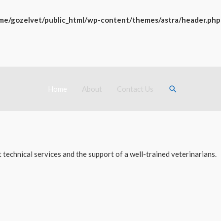
me/gozelvet/public_html/wp-content/themes/astra/header.php
Search
Home
About
Contact Us
technical services and the support of a well-trained veterinarians.