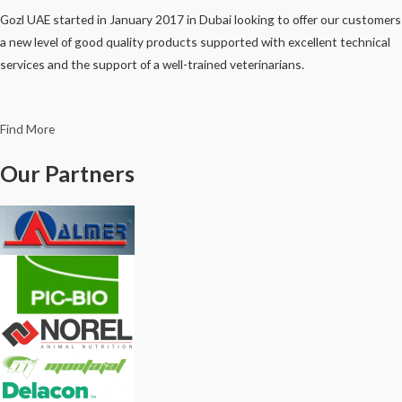
Gozl UAE started in January 2017 in Dubai looking to offer our customers
a new level of good quality products supported with excellent technical
services and the support of a well-trained veterinarians.
Find More
Our Partners