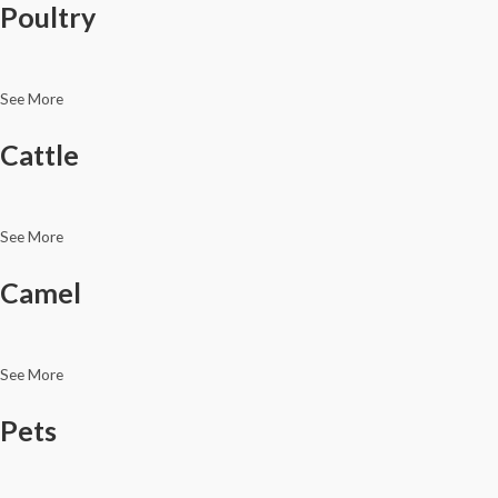
Poultry
See More
Cattle
See More
Camel
See More
Pets