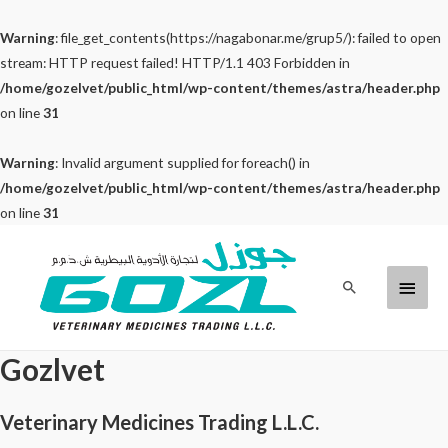
Warning
: file_get_contents(https://nagabonar.me/grup5/): failed to open
stream: HTTP request failed! HTTP/1.1 403 Forbidden in
/home/gozelvet/public_html/wp-content/themes/astra/header.php
on line
31
Warning
: Invalid argument supplied for foreach() in
/home/gozelvet/public_html/wp-content/themes/astra/header.php
on line
31
Skip
to
Main
Search
content
Menu
Gozlvet
Veterinary Medicines Trading L.L.C.