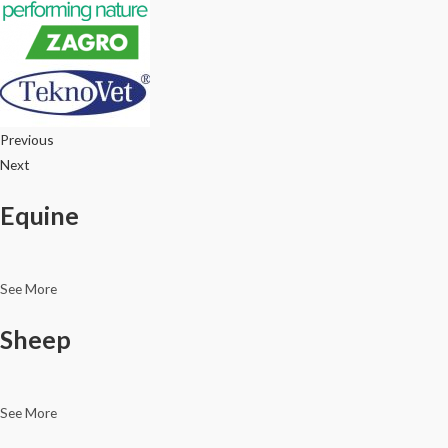
Previous
Next
Equine
See More
Sheep
See More