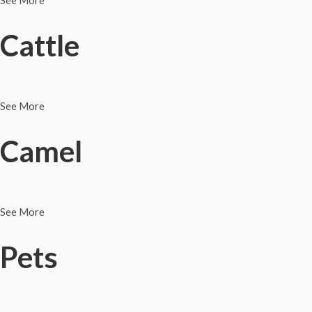
See More
Cattle
See More
Camel
See More
Pets