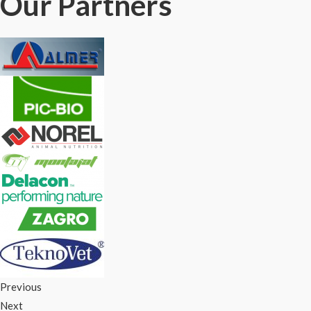
Our Partners
Previous
Next