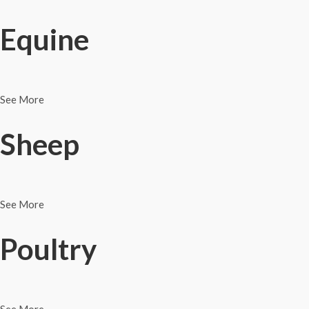
Equine
See More
Sheep
See More
Poultry