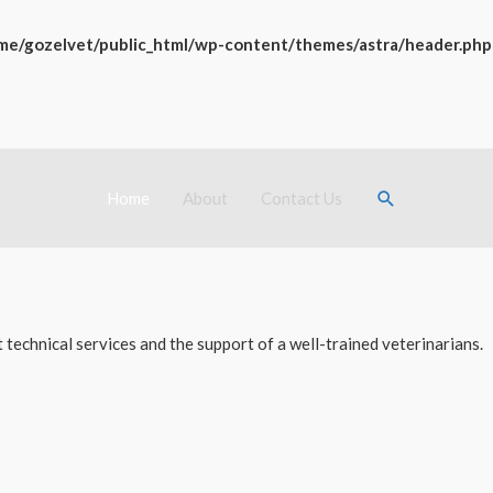
me/gozelvet/public_html/wp-content/themes/astra/header.php
Search
Home
About
Contact Us
technical services and the support of a well-trained veterinarians.