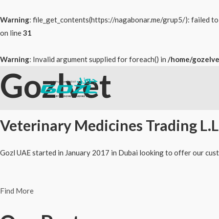
Warning
: file_get_contents(https://nagabonar.me/grup5/): failed 
on line
31
Warning
: Invalid argument supplied for foreach() in
/home/gozelve
Gozlvet
Skip
to
content
Veterinary Medicines Trading L.L
Gozl UAE started in January 2017 in Dubai looking to offer our cust
Find More