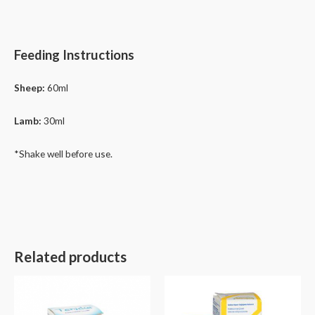
Feeding Instructions
Sheep:
60ml
Lamb:
30ml
*Shake well before use.
Related products