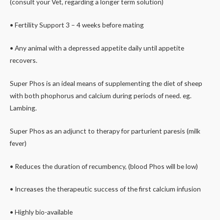
(consult your Vet, regarding a longer term solution)
• Fertility Support 3 – 4 weeks before mating
• Any animal with a depressed appetite daily until appetite
recovers.
Super Phos is an ideal means of supplementing the diet of sheep
with both phophorus and calcium during periods of need. eg.
Lambing.
Super Phos as an adjunct to therapy for parturient paresis (milk
fever)
• Reduces the duration of recumbency, (blood Phos will be low)
• Increases the therapeutic success of the first calcium infusion
• Highly bio-available