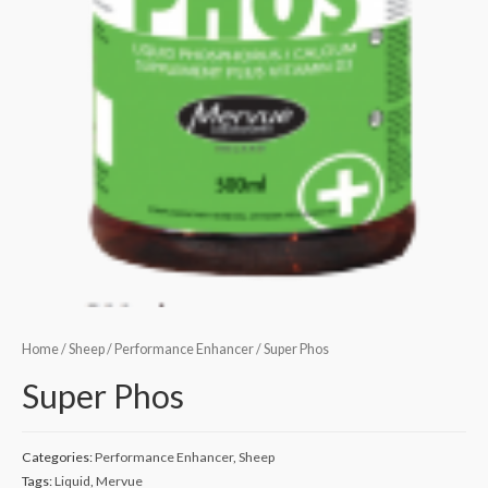
Home
/
Sheep
/
Performance Enhancer
/ Super Phos
Super Phos
Categories:
Performance Enhancer
,
Sheep
Tags:
Liquid
,
Mervue