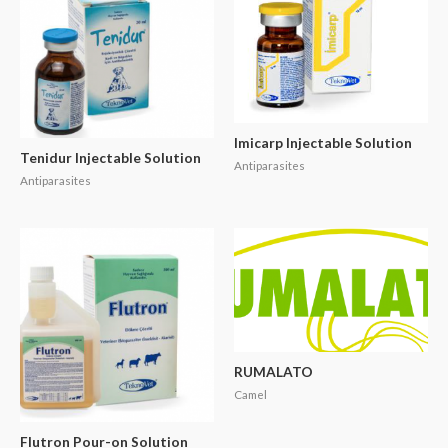
Imicarp Injectable Solution
Tenidur Injectable Solution
Antiparasites
Antiparasites
RUMALATO
Camel
Flutron Pour-on Solution